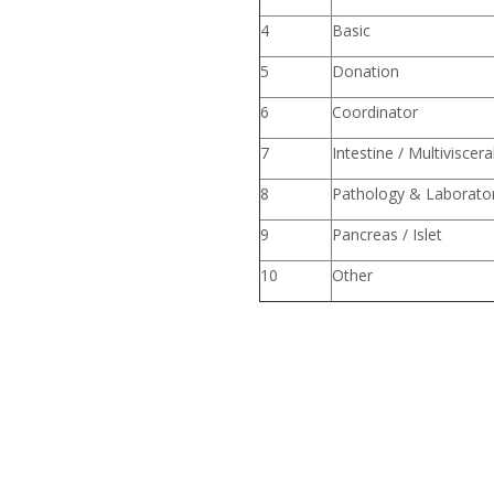
4
Basic
5
Donation
6
Coordin
7
Intestine / Multiviscera
8
Pathology & Laborato
9
Pancreas / Islet
10
Other