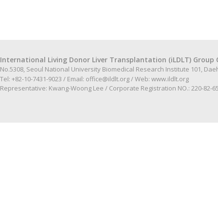
International Living Donor Liver Transplantation (iLDLT) Group 
No.5308, Seoul National University Biomedical Research Institute 101, Da
Tel: +82-10-7431-9023 / Email:
office@ildlt.org
/ Web:
www.ildlt.org
Representative: Kwang-Woong Lee / Corporate Registration NO.: 220-82-6