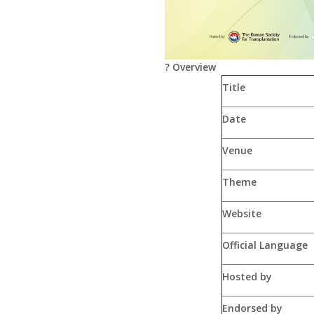
?
Overview
Title
Date
Venue
Theme
Website
Official Language
Hosted by
Endorsed by