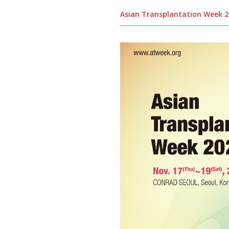
Asian Transplantation Week 