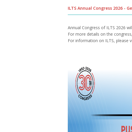
ILTS Annual Congress 2026 - G
Annual Congress of ILTS 2026 wi
For more details on the congress, 
For information on ILTS, please v