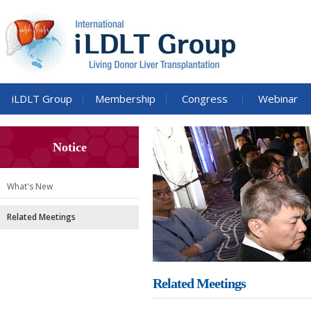
iLDLT Group
Membership
Congress
Webinar
Notice
What's New
Related Meetings
Related Meetings