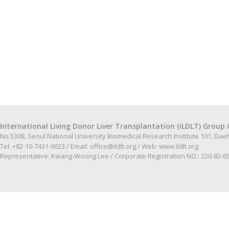
International Living Donor Liver Transplantation (iLDLT) Group 
No.5308, Seoul National University Biomedical Research Institute 101, Da
Tel: +82-10-7431-9023 / Email:
office@ildlt.org
/ Web:
www.ildlt.org
Representative: Kwang-Woong Lee / Corporate Registration NO.: 220-82-6