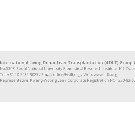
International Living Donor Liver Transplantation (iLDLT) Group 
No.5308, Seoul National University Biomedical Research Institute 101, Da
Tel: +82-10-7431-9023 / Email:
office@ildlt.org
/ Web:
www.ildlt.org
Representative: Kwang-Woong Lee / Corporate Registration NO.: 220-82-6