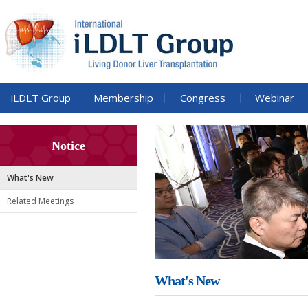
iLDLT Group
Membership
Congress
Webinar
Notice
What's New
Related Meetings
What's New