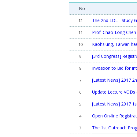
No
The 2nd LDLT Study G
12
Prof. Chao-Long Chen 
11
Kaohsiung, Taiwan has
10
[3rd Congress] Regist
9
Invitation to Bid for 
8
[Latest News] 2017 2n
7
Update Lecture VODs o
6
[Latest News] 2017 1st
5
Open On-line Registrat
4
The 1st Outreach Progr
3