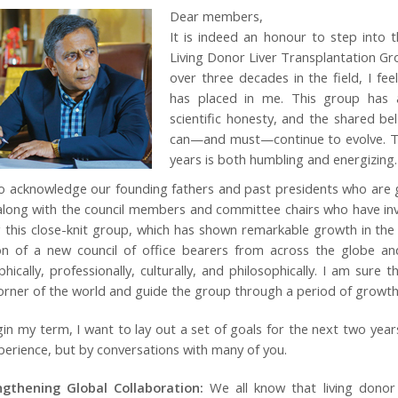
Dear members,
It is indeed an honour to step into t
Living Donor Liver Transplantation G
over three decades in the field, I fee
has placed in me. This group has 
scientific honesty, and the shared beli
can—and must—continue to evolve. To 
years is both humbling and energizing.
to acknowledge our founding fathers and past presidents who are gre
long with the council members and committee chairs who have inves
g this close-knit group, which has shown remarkable growth in the
on of a new council of office bearers from across the globe and
hically, professionally, culturally, and philosophically. I am sure 
orner of the world and guide the group through a period of growth, 
gin my term, I want to lay out a set of goals for the next two ye
erience, but by conversations with many of you.
ngthening Global Collaboration:
We all know that living donor 