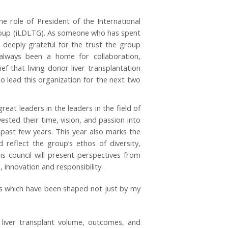
he role of President of the International
roup (iLDLTG). As someone who has spent
l deeply grateful for the trust the group
always been a home for collaboration,
ef that living donor liver transplantation
lead this organization for the next two
at leaders in the leaders in the field of
ted their time, vision, and passion into
 past few years. This year also marks the
 reflect the group’s ethos of diversity,
this council will present perspectives from
innovation and responsibility.
ars which have been shaped not just by my
liver transplant volume, outcomes, and