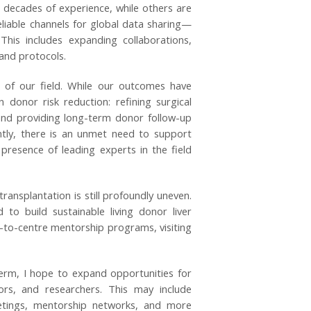
 decades of experience, while others are
eliable channels for global data sharing—
his includes expanding collaborations,
and protocols.
t of our field. While our outcomes have
donor risk reduction: refining surgical
 and providing long-term donor follow-up
ntly, there is an unmet need to support
presence of leading experts in the field
ransplantation is still profoundly uneven.
d to build sustainable living donor liver
e-to-centre mentorship programs, visiting
rm, I hope to expand opportunities for
tors, and researchers. This may include
etings, mentorship networks, and more