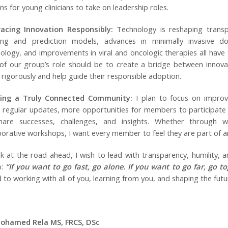
ns for young clinicians to take on leadership roles.
acing Innovation Responsibly:
Technology is reshaping transpl
ing and prediction models, advances in minimally invasive do
ology, and improvements in viral and oncologic therapies all have
of our group’s role should be to create a bridge between innova
 rigorously and help guide their responsible adoption.
ding a Truly Connected Community:
I plan to focus on improv
regular updates, more opportunities for members to participate 
hare successes, challenges, and insights. Whether through w
borative workshops, I want every member to feel they are part of a
ok at the road ahead, I wish to lead with transparency, humility,
b:
“If you want to go fast, go alone. If you want to go far, go to
 to working with all of you, learning from you, and shaping the fut
Mohamed Rela MS, FRCS, DSc