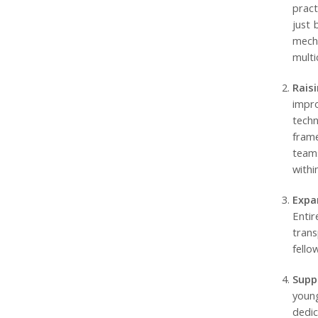
pract
just 
mech
multi
Rais
impro
techn
frame
teams
withi
Expa
Entir
trans
fello
Supp
youn
dedi