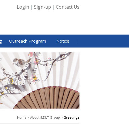
Login
|
Sign-up
|
Contact Us
g
Outreach Program
Notice
Home > About iLDLT Group >
Greetings