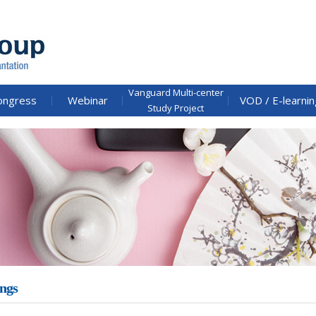
Vanguard Multi-center
ongress
Webinar
VOD / E-learnin
Study Project
ngs