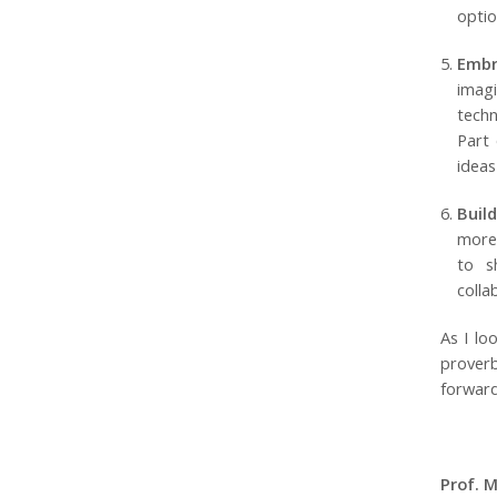
optio
Embr
imag
techn
Part 
ideas
Buil
more 
to s
colla
As I lo
prover
forward
Prof. 