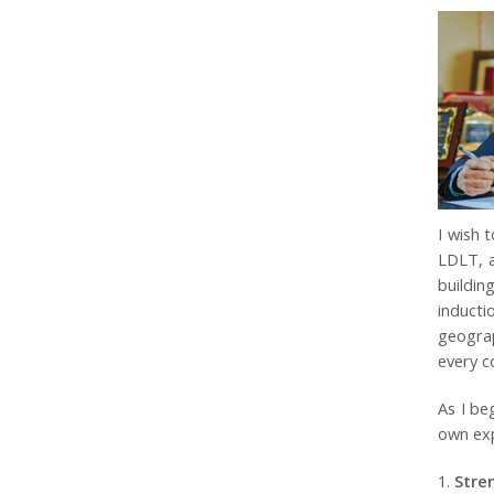
I wish 
LDLT, a
buildin
inducti
geograp
every c
As I be
own exp
Stre