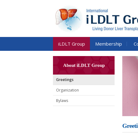
iLDLT Group
Membership
C
About iLDLT Group
Greetings
Organization
Bylaws
Greeti