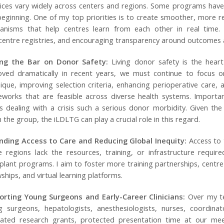
ices vary widely across centers and regions. Some programs have
beginning. One of my top priorities is to create smoother, more r
anisms that help centres learn from each other in real time. T
centre registries, and encouraging transparency around outcomes 
ing the Bar on Donor Safety:
Living donor safety is the hear
ved dramatically in recent years, we must continue to focus on 
ique, improving selection criteria, enhancing perioperative care,
works that are feasible across diverse health systems. Importa
 dealing with a crisis such a serious donor morbidity. Given the 
n the group, the iLDLTG can play a crucial role in this regard.
nding Access to Care and Reducing Global Inequity:
Access to t
e regions lack the resources, training, or infrastructure require
plant programs. I aim to foster more training partnerships, centr
wships, and virtual learning platforms.
orting Young Surgeons and Early-Career Clinicians:
Over my te
g surgeons, hepatologists, anesthesiologists, nurses, coordina
cated research grants, protected presentation time at our me