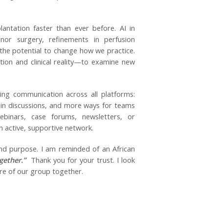
antation faster than ever before. AI in
nor surgery, refinements in perfusion
 the potential to change how we practice.
tion and clinical reality—to examine new
ing communication across all platforms:
in discussions, and more ways for teams
ebinars, case forums, newsletters, or
n active, supportive network.
 and purpose. I am reminded of an African
gether.”
Thank you for your trust. I look
ure of our group together.