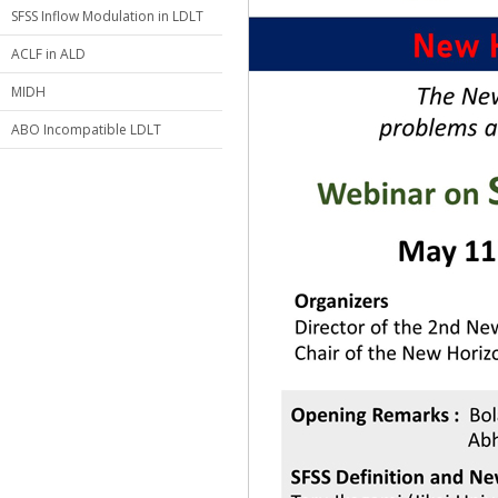
SFSS Inflow Modulation in LDLT
ACLF in ALD
MIDH
ABO Incompatible LDLT