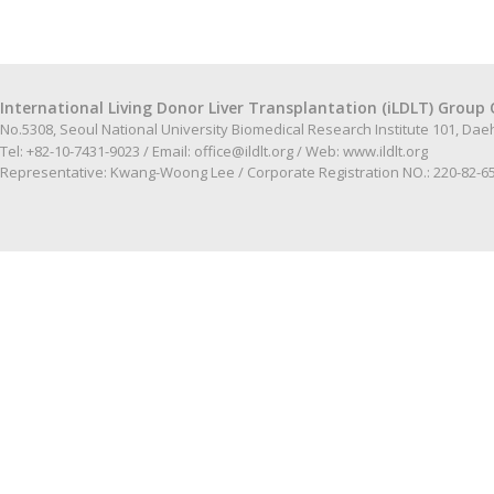
International Living Donor Liver Transplantation (iLDLT) Group 
No.5308, Seoul National University Biomedical Research Institute 101, Da
Tel: +82-10-7431-9023 / Email:
office@ildlt.org
/ Web:
www.ildlt.org
Representative: Kwang-Woong Lee / Corporate Registration NO.: 220-82-6