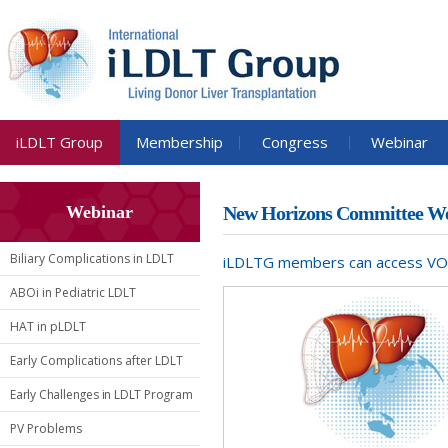
iLDLT Group
Membership
Congress
Webinar
Webinar
New Horizons Committee We
Biliary Complications in LDLT
iLDLTG members can access VOD o
ABOi in Pediatric LDLT
HAT in pLDLT
Early Complications after LDLT
Early Challenges in LDLT Program
PV Problems