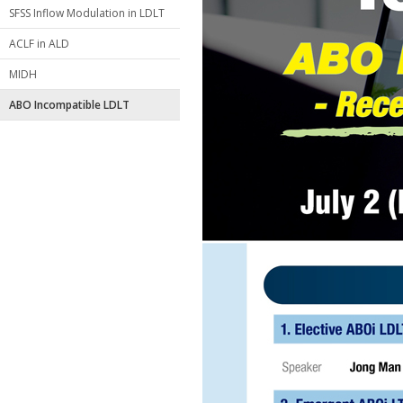
SFSS Inflow Modulation in LDLT
ACLF in ALD
MIDH
ABO Incompatible LDLT