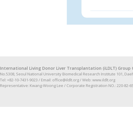
International Living Donor Liver Transplantation (iLDLT) Group 
No.5308, Seoul National University Biomedical Research Institute 101, Da
Tel: +82-10-7431-9023 / Email:
office@ildlt.org
/ Web:
www.ildlt.org
Representative: Kwang-Woong Lee / Corporate Registration NO.: 220-82-6