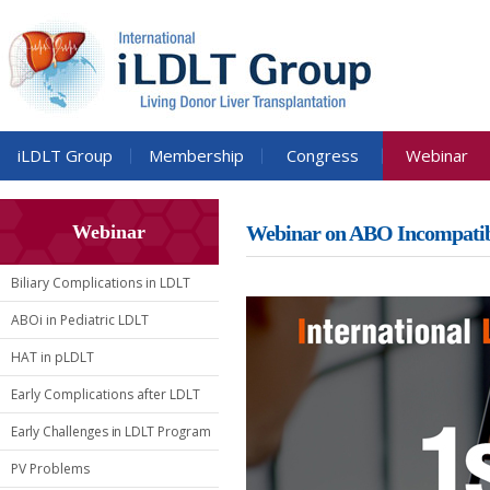
iLDLT Group
Membership
Congress
Webinar
Webinar
Webinar on ABO Incompati
Biliary Complications in LDLT
ABOi in Pediatric LDLT
HAT in pLDLT
Early Complications after LDLT
Early Challenges in LDLT Program
PV Problems