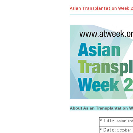
Asian Transplantation Week 
About Asian Transplantation 
* Title:
Asian Tra
* Date:
October 7