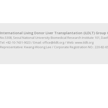
International Living Donor Liver Transplantation (iLDLT) Group 
No.5308, Seoul National University Biomedical Research Institute 101, Da
Tel: +82-10-7431-9023 / Email:
office@ildlt.org
/ Web:
www.ildlt.org
Representative: Kwang-Woong Lee / Corporate Registration NO.: 220-82-6