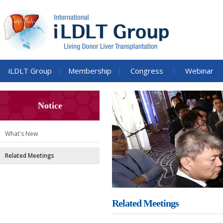
iLDLT Group
Membership
Congress
Webinar
Notice
What's New
Related Meetings
Related Meetings