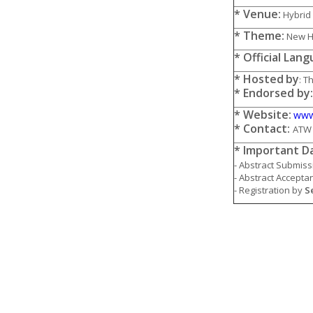
* Venue:
Hybrid 
* Theme:
New Ho
* Official Lan
* Hosted
by
: T
* Endorsed by
* Website:
www
* Contact:
ATW 
* Important D
- Abstract Submiss
- Abstract Accepta
- Registration by
S